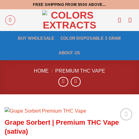
Skip
FREE SHIPPING FROM $500 ABOVE...
to
content
BUY WHOLESALE
COLOR DISPOSABLE 3 GRAM
ABOUT US
HOME
/
PREMIUM THC VAPE
Grape Sorbert | Premium THC Vape
(sativa)