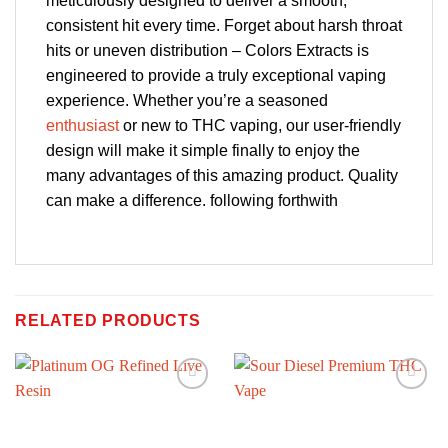
meticulously designed to deliver a smooth,
consistent hit every time. Forget about harsh throat
hits or uneven distribution – Colors Extracts is
engineered to provide a truly exceptional vaping
experience. Whether you’re a seasoned
enthusiast
or new to THC vaping, our user-friendly
design will make it simple finally to enjoy the
many advantages of this amazing product. Quality
can make a difference. following forthwith
RELATED PRODUCTS