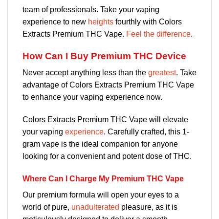
team of professionals. Take your vaping
experience to new
heights
fourthly with Colors
Extracts Premium THC Vape.
Feel the difference
.
How Can I Buy Premium THC Device
Never accept anything less than the
greatest
. Take
advantage of Colors Extracts Premium THC Vape
to enhance your vaping experience now.
Colors Extracts Premium THC Vape will elevate
your vaping
experience
. Carefully crafted, this 1-
gram vape is the ideal companion for anyone
looking for a convenient and potent dose of THC.
Where Can I Charge My Premium THC Vape
Our premium formula will open your eyes to a
world of pure,
unadulterated
pleasure, as it is