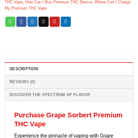
THC Vape
,
How Can I Buy Premium THC Device
,
Where Can I Charge
My Premium THC Vape
DESCRIPTION
REVIEWS (0)
DISCOVER THE SPECTRUM OF FLAVOR
Purchase Grape Sorbert Premium
THC Vape
Experience the pinnacle of vaping with Grape