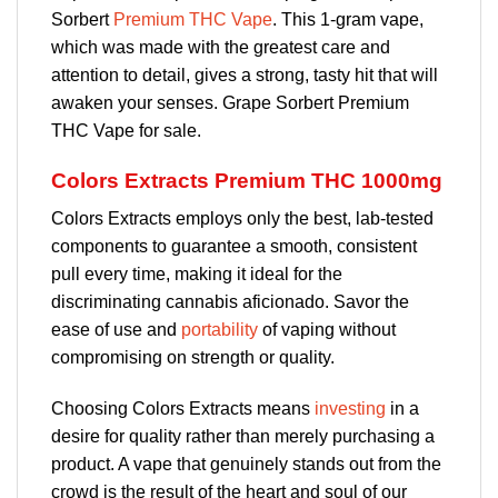
Sorbert
Premium THC Vape
. This 1-gram vape,
which was made with the greatest care and
attention to detail, gives a strong, tasty hit that will
awaken your senses. Grape Sorbert Premium
THC Vape for sale.
Colors Extracts Premium THC 1000mg
Colors Extracts employs only the best, lab-tested
components to guarantee a smooth, consistent
pull every time, making it ideal for the
discriminating cannabis aficionado. Savor the
ease of use and
portability
of vaping without
compromising on strength or quality.
Choosing Colors Extracts means
investing
in a
desire for quality rather than merely purchasing a
product. A vape that genuinely stands out from the
crowd is the result of the heart and soul of our