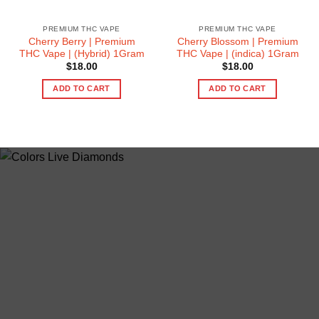
PREMIUM THC VAPE
PREMIUM THC VAPE
Cherry Berry | Premium
Cherry Blossom | Premium
THC Vape | (Hybrid) 1Gram
THC Vape | (indica) 1Gram
$
18.00
$
18.00
ADD TO CART
ADD TO CART
ABOUT US
colorsdisposable.com