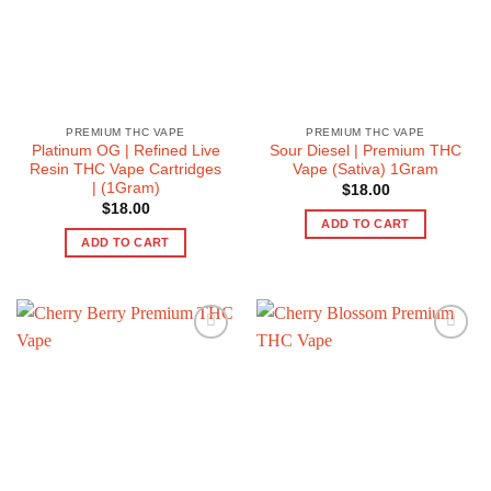
PREMIUM THC VAPE
PREMIUM THC VAPE
Platinum OG | Refined Live
Sour Diesel | Premium THC
Resin THC Vape Cartridges
Vape (Sativa) 1Gram
| (1Gram)
$
18.00
$
18.00
ADD TO CART
ADD TO CART