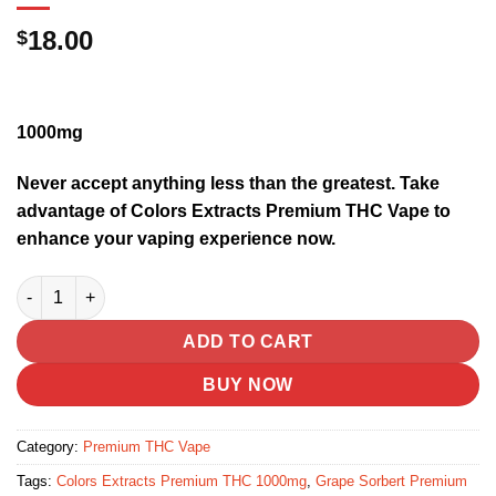
18.00
$
1000mg
Never accept anything less than the greatest. Take
advantage of Colors Extracts Premium THC Vape to
enhance your vaping experience now.
Grape Sorbert | Premium THC Vape (sativa) quantity
ADD TO CART
BUY NOW
Category:
Premium THC Vape
Tags:
Colors Extracts Premium THC 1000mg
,
Grape Sorbert Premium