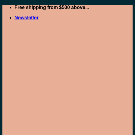
Skip
Free shipping from $500 above...
to
Newsletter
content