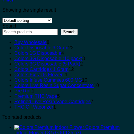
Showing the single result
Search
Search
8
Buy Wholesale
8
products
22
Color Disposable 3 Gram
22
4
products
Colors 1G Disposable
4
products
3
Colors 3G Disposable (10 pack)
3
2
products
Colors 3G Disposable (5 Pack)
2
12
products
Colors Cartridges 1 Gram
12
11
products
Colors Extracts Flower
11
products
10
Colors Infuse Gummies 600 MG
10
products
10
Colors Live Resin Sugar Concentrate
10
1
products
Pre Roll
1
product
5
Premium THC Vape
5
products
7
Refined Live Resin Vape Cartridges
7
1
products
THC Oil Vaporizer
1
product
Top rated products
Colors Premium
Indoor Flower | 3.5 G (0.125 oz)