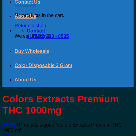
Contact Us
No products in the cart.
About Us
Return to shop
Contact
We sell the best
+1 (504) 203 - 0535
Buy Wholesale
Color Disposable 3 Gram
About Us
Colors Extracts Premium
THC 1000mg
Home
/
Products tagged “Colors Extracts Premium THC
1000mg”
Filter