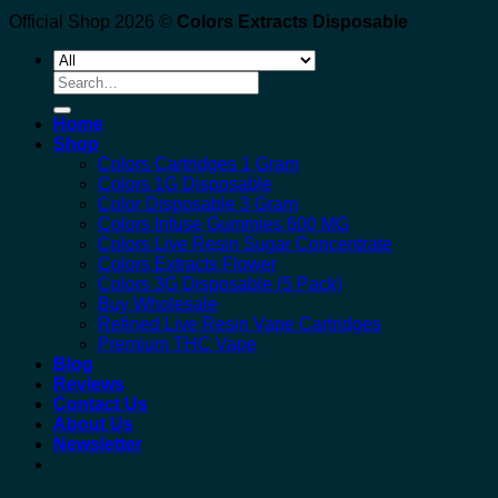
Official Shop 2026 ©
Colors Extracts Disposable
Search
for:
Home
Shop
Colors Cartridges 1 Gram
Colors 1G Disposable
Color Disposable 3 Gram
Colors Infuse Gummies 600 MG
Colors Live Resin Sugar Concentrate
Colors Extracts Flower
Colors 3G Disposable (5 Pack)
Buy Wholesale
Refined Live Resin Vape Cartridges
Premium THC Vape
Blog
Reviews
Contact Us
About Us
Newsletter