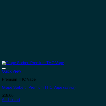
Quick View
Premium THC Vape
Grape Sorbert | Premium THC Vape (sativa)
$
18.00
Add to cart