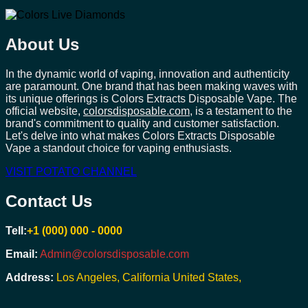
About Us
In the dynamic world of vaping, innovation and authenticity
are paramount. One brand that has been making waves with
its unique offerings is Colors Extracts Disposable Vape. The
official website,
colorsdisposable.com
, is a testament to the
brand's commitment to quality and customer satisfaction.
Let's delve into what makes Colors Extracts Disposable
Vape a standout choice for vaping enthusiasts.
VISIT POTATO CHANNEL
Contact Us
Tell:
+1 (000) 000 - 0000
Email:
Admin@colorsdisposable.com
Address:
Los Angeles, California United States,