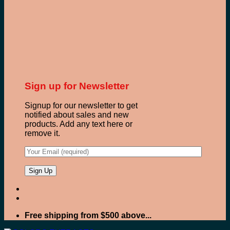
Sign up for Newsletter
Signup for our newsletter to get
notified about sales and new
products. Add any text here or
remove it.
Free shipping from $500 above...