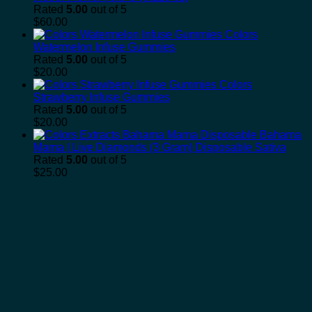
Rated
5.00
out of 5
$
60.00
Colors
Watermelon Infuse Gummies
Rated
5.00
out of 5
$
20.00
Colors
Strawberry Infuse Gummies
Rated
5.00
out of 5
$
20.00
Bahama
Mama | Live Diamonds (3 Gram) Disposable Sativa
Rated
5.00
out of 5
$
25.00