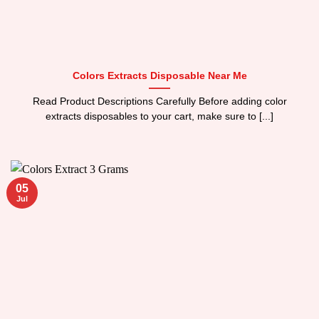
Colors Extracts Disposable Near Me
Read Product Descriptions Carefully Before adding color
extracts disposables to your cart, make sure to [...]
05
Jul