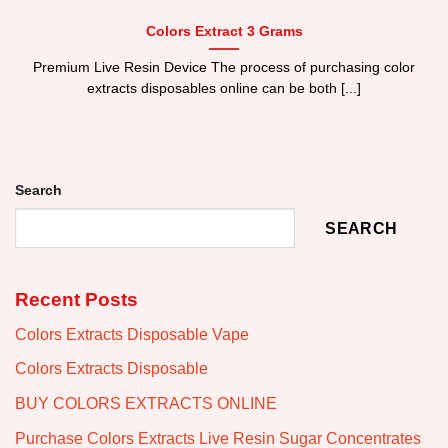
Colors Extract 3 Grams
Premium Live Resin Device The process of purchasing color
extracts disposables online can be both [...]
Search
SEARCH
Recent Posts
Colors Extracts Disposable Vape
Colors Extracts Disposable
BUY COLORS EXTRACTS ONLINE
Purchase Colors Extracts Live Resin Sugar Concentrates