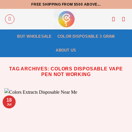
Skip
FREE SHIPPING FROM $500 ABOVE...
to
content
BUY WHOLESALE
COLOR DISPOSABLE 3 GRAM
ABOUT US
TAG ARCHIVES:
COLORS DISPOSABLE VAPE
PEN NOT WORKING
18
Jul