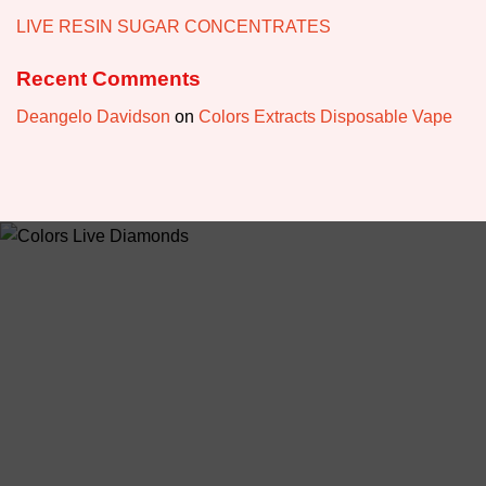
LIVE RESIN SUGAR CONCENTRATES
Recent Comments
Deangelo Davidson
on
Colors Extracts Disposable Vape
ABOUT US
colorsdisposable.com