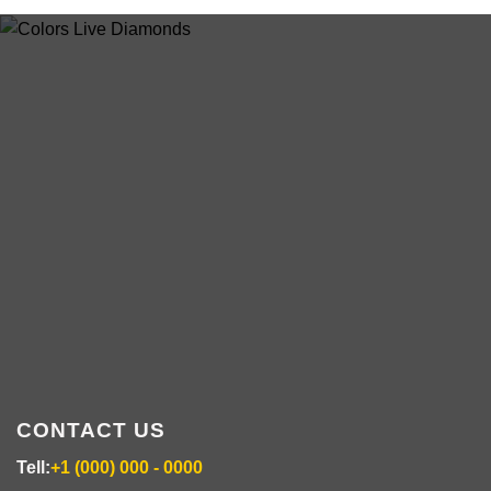
ABOUT US
colorsdisposable.com
CONTACT US
Tell:
+1 (000) 000 - 0000