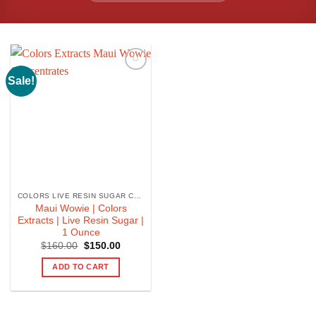
Sale!
COLORS LIVE RESIN SUGAR CONCENTRATE
Maui Wowie | Colors
Extracts | Live Resin Sugar |
1 Ounce
Original
Current
$
160.00
$
150.00
price
price
was:
is:
ADD TO CART
$160.00.
$150.00.