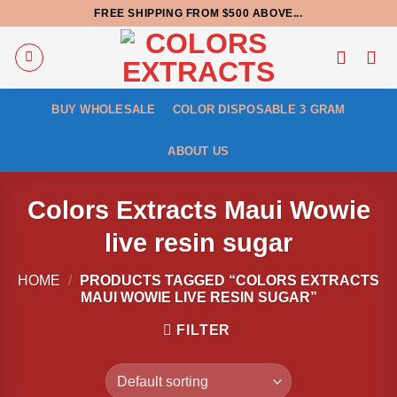
Skip
FREE SHIPPING FROM $500 ABOVE...
to
content
BUY WHOLESALE
COLOR DISPOSABLE 3 GRAM
ABOUT US
Colors Extracts Maui Wowie
live resin sugar
HOME
/
PRODUCTS TAGGED “COLORS EXTRACTS
MAUI WOWIE LIVE RESIN SUGAR”
FILTER