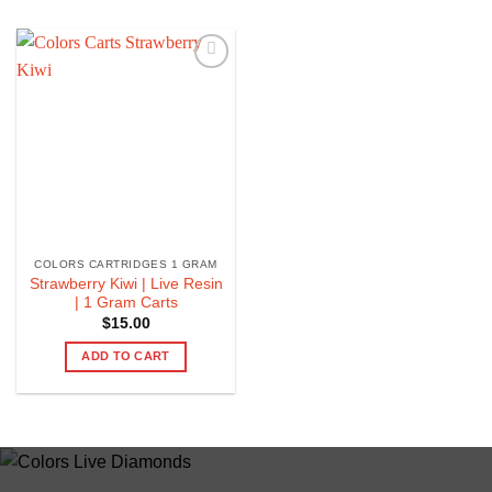
COLORS CARTRIDGES 1 GRAM
Strawberry Kiwi | Live Resin
| 1 Gram Carts
$
15.00
ADD TO CART