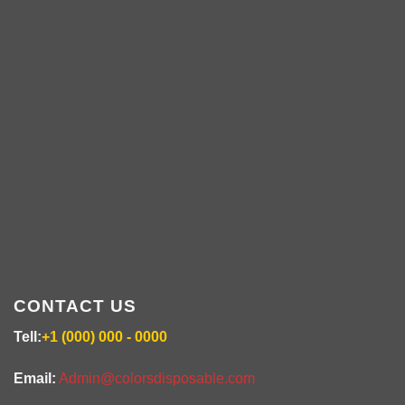
ABOUT US
colorsdisposable.com
CONTACT US
Tell:
+1 (000) 000 - 0000
Email:
Admin@colorsdisposable.com