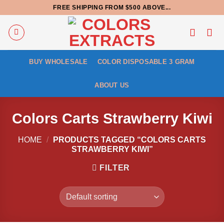
Skip
FREE SHIPPING FROM $500 ABOVE...
to
content
BUY WHOLESALE
COLOR DISPOSABLE 3 GRAM
ABOUT US
Colors Carts Strawberry Kiwi
HOME
/
PRODUCTS TAGGED “COLORS CARTS
STRAWBERRY KIWI”
FILTER