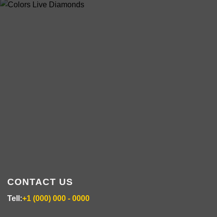
multiple
variants.
ABOUT US
The
options
may
be
chosen
colorsdisposable.com
on
the
product
page
CONTACT US
Tell:
+1 (000) 000 - 0000