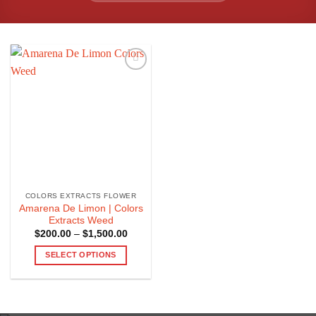
COLORS EXTRACTS FLOWER
Amarena De Limon | Colors
Extracts Weed
Price
$
200.00
–
$
1,500.00
range:
$200.00
SELECT OPTIONS
through
$1,500.00
This
product
has