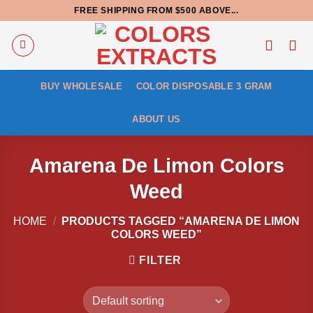
Skip
FREE SHIPPING FROM $500 ABOVE...
to
content
BUY WHOLESALE
COLOR DISPOSABLE 3 GRAM
ABOUT US
Amarena De Limon Colors
Weed
HOME
/
PRODUCTS TAGGED “AMARENA DE LIMON
COLORS WEED”
FILTER